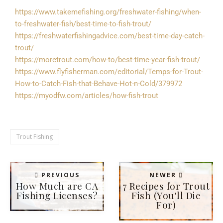
https://www.takemefishing.org/freshwater-fishing/when-
to-freshwater-fish/best-time-to-fish-trout/
https://freshwaterfishingadvice.com/best-time-day-catch-
trout/
https://moretrout.com/how-to/best-time-year-fish-trout/
https://www.flyfisherman.com/editorial/Temps-for-Trout-
How-to-Catch-Fish-that-Behave-Hot-n-Cold/379972
https://myodfw.com/articles/how-fish-trout
Trout Fishing
PREVIOUS
NEWER
How Much are CA
7 Recipes for Trout
Fishing Licenses?
Fish (You'll Die
For)