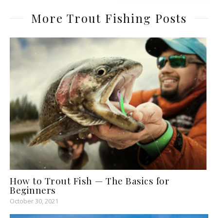
More Trout Fishing Posts
How to Trout Fish — The Basics for
Beginners
October 30, 2021