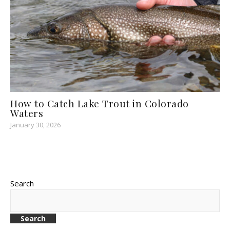
How to Catch Lake Trout in Colorado
Waters
January 30, 2026
Search
Search