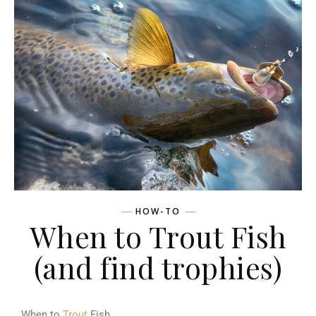
HOW-TO
When to Trout Fish
(and find trophies)
When to
Trout
Fish