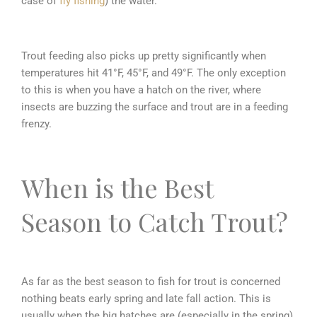
case of
fly fishing
) the water.
Trout feeding also picks up pretty significantly when
temperatures hit 41°F, 45°F, and 49°F. The only exception
to this is when you have a hatch on the river, where
insects are buzzing the surface and trout are in a feeding
frenzy.
When is the Best
Season to Catch Trout?
As far as the best season to fish for trout is concerned
nothing beats early spring and late fall action. This is
usually when the big hatches are (especially in the spring)