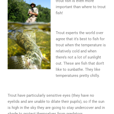
trout fish is even more
important than where to trout
fish!
Trout experts the world over
agree that it’s best to fish for
trout when the temperature is
relatively cold and when
there’s not a lot of sunlight
out. These are fish that don’t
like to sunbathe. They like
temperatures pretty chilly.
Trout have particularly sensitive eyes (they have no
eyelids and are unable to dilate their pupils), so if the sun
is high in the sky they are going to stay undercover and in
shade to protect themselves from predators.