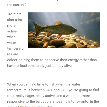
the current”.
Trout are
also a lot
more
active
when
water
temperatu
res are
colder, helping them to conserve their energy rather than
have to feed constantly just to stay alive.
When you can find time to fish when the water
temperature is between 34°F and 67°F you’re going to find
trout really eager, really active, and a whole lot more
responsive to the bait you are tossing into (or onto, in the