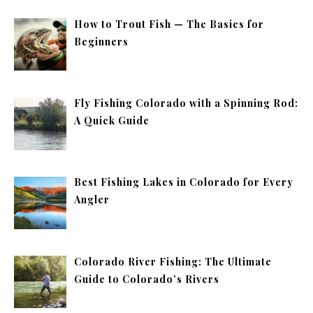
How to Trout Fish — The Basics for
Beginners
Fly Fishing Colorado with a Spinning Rod:
A Quick Guide
Best Fishing Lakes in Colorado for Every
Angler
Colorado River Fishing: The Ultimate
Guide to Colorado’s Rivers