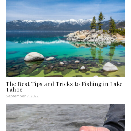
The Best Tips and Tricks to Fishing in Lake
Tahoe
September 7, 2022