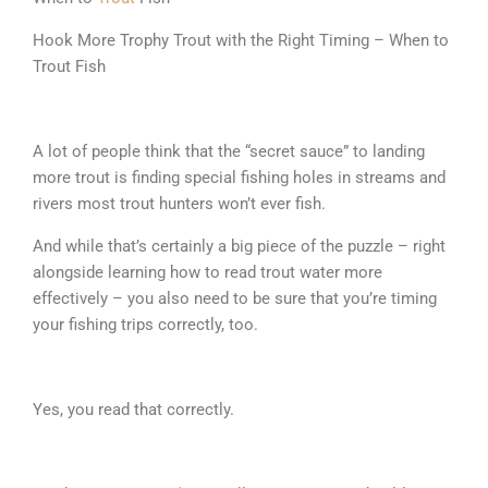
Hook More Trophy Trout with the Right Timing – When to
Trout Fish
A lot of people think that the “secret sauce” to landing
more trout is finding special fishing holes in streams and
rivers most trout hunters won’t ever fish.
And while that’s certainly a big piece of the puzzle – right
alongside learning how to read trout water more
effectively – you also need to be sure that you’re timing
your fishing trips correctly, too.
Yes, you read that correctly.