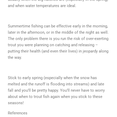
and when water temperatures are ideal.
Summertime fishing can be effective early in the morning,
later in the afternoon, or in the middle of the night as well.
The only problem there is you run the risk of over-exerting
trout you were planning on catching and releasing –
putting their health (and even their lives) in jeopardy along
the way.
Stick to early spring (especially when the snow has
melted and the runoff is flooding into streams) and late
fall and you’ll be pretty happy. You’ll never have to worry
about when to trout fish again when you stick to these
seasons!
References