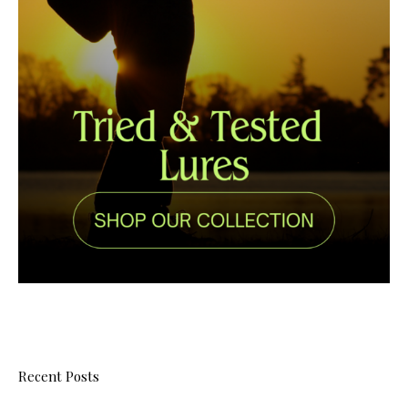
Recent Posts