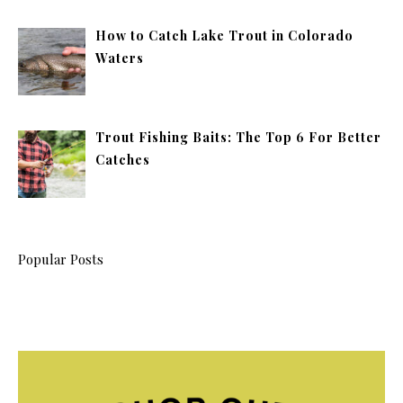
How to Catch Lake Trout in Colorado
Waters
Trout Fishing Baits: The Top 6 For Better
Catches
Popular Posts