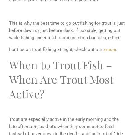
This is why the best time to go out fishing for trout is just
before dawn or just before dusk. If possible, getting out
while fishing under a full moon is into a bad idea, either.
For tips on trout fishing at night, check out our
article
.
When to Trout Fish –
When Are Trout Most
Active?
Trout are especially active in the early morning and the
late afternoon, as that’s when they come out to feed
instead of hover down in the depths and just sort of “ride