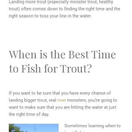
Landing more trout (especially monster trout, healthy
trout) often comes down to finding the right time and the
right season to toss your line in the water.
When is the Best Time
to Fish for Trout?
If you want to be sure that you have every chance of
landing bigger trout, real
river
monsters, you’re going to
want to make sure that you are hitting the water at just
the right time of day.
Sometimes learning when to