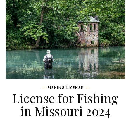
FISHING LICENSE
License for Fishing
in Missouri 2024