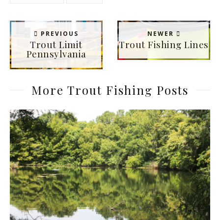
PREVIOUS
NEWER
Trout Limit
Trout Fishing Lines
Pennsylvania
More Trout Fishing Posts