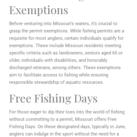
Exemptions
Before venturing into Missouri’s waters, it’s crucial to
grasp the permit exemptions. While fishing permits are a
requisite for most anglers, certain individuals qualify for
exemptions. These include Missouri residents meeting
specific criteria such as landowners, seniors aged 65 or
older, individuals with disabilities, and honorably
discharged veterans, among others. These exemptions
aim to facilitate access to fishing while ensuring
responsible stewardship of aquatic resources.
Free Fishing Days
For those eager to dip their toes into the world of fishing
without committing to a permit, Missouri offers Free
Fishing Days. On these designated days, typically in June,
anglers can indulge in the sport without the need for a