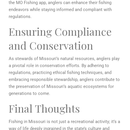
the MO Fishing app, anglers can enhance their fishing
endeavors while staying informed and compliant with
regulations.
Ensuring Compliance
and Conservation
As stewards of Missouri’s natural resources, anglers play
a pivotal role in conservation efforts. By adhering to
regulations, practicing ethical fishing techniques, and
embracing responsible stewardship, anglers contribute to
the preservation of Missouri’s aquatic ecosystems for
generations to come.
Final Thoughts
Fishing in Missouri is not just a recreational activity; it’s a
way of life deeply ingrained in the state’s culture and