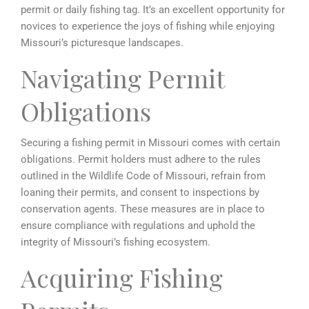
permit or daily fishing tag. It’s an excellent opportunity for
novices to experience the joys of fishing while enjoying
Missouri’s picturesque landscapes.
Navigating Permit
Obligations
Securing a fishing permit in Missouri comes with certain
obligations. Permit holders must adhere to the rules
outlined in the Wildlife Code of Missouri, refrain from
loaning their permits, and consent to inspections by
conservation agents. These measures are in place to
ensure compliance with regulations and uphold the
integrity of Missouri’s fishing ecosystem.
Acquiring Fishing