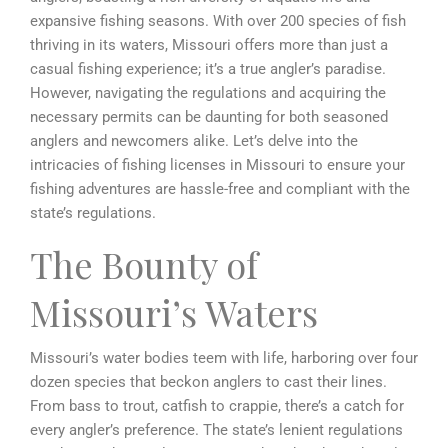
expansive fishing seasons. With over 200 species of fish
thriving in its waters, Missouri offers more than just a
casual fishing experience; it’s a true angler’s paradise.
However, navigating the regulations and acquiring the
necessary permits can be daunting for both seasoned
anglers and newcomers alike. Let’s delve into the
intricacies of fishing licenses in Missouri to ensure your
fishing adventures are hassle-free and compliant with the
state’s regulations.
The Bounty of
Missouri’s Waters
Missouri’s water bodies teem with life, harboring over four
dozen species that beckon anglers to cast their lines.
From bass to trout, catfish to crappie, there’s a catch for
every angler’s preference. The state’s lenient regulations