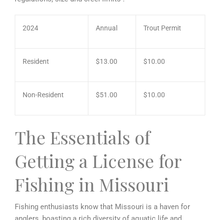
2024
Annual
Trout Permit
Resident
$13.00
$10.00
Non-Resident
$51.00
$10.00
The Essentials of
Getting a License for
Fishing in Missouri
Fishing enthusiasts know that Missouri is a haven for
anglers, boasting a rich diversity of aquatic life and