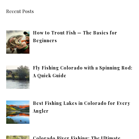
Recent Posts
How to Trout Fish — The Basics for
Beginners
Fly Fishing Colorado with a Spinning Rod:
A Quick Guide
Best Fishing Lakes in Colorado for Every
Angler
Colorado River Fishing: The Ultimate