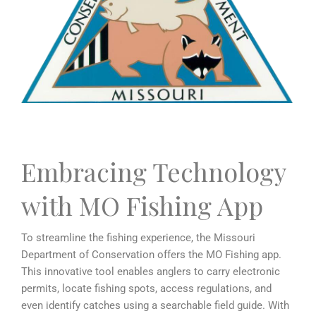
Embracing Technology
with MO Fishing App
To streamline the fishing experience, the Missouri
Department of Conservation offers the MO Fishing app.
This innovative tool enables anglers to carry electronic
permits, locate fishing spots, access regulations, and
even identify catches using a searchable field guide. With