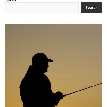
Search