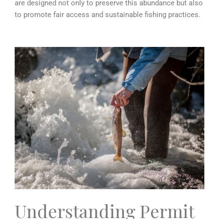
are designed not only to preserve this abundance but also
to promote fair access and sustainable fishing practices.
Understanding Permit