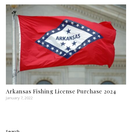
Arkansas Fishing License Purchase 2024
January 7, 2022
Search