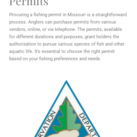
Permits
Procuring a fishing permit in Missouri is a straightforward
process. Anglers can purchase permits from various
vendors, online, or via telephone. The permits, available
for different durations and purposes, grant holders the
authorization to pursue various species of fish and other
aquatic life. It’s essential to choose the right permit
based on your fishing preferences and needs.