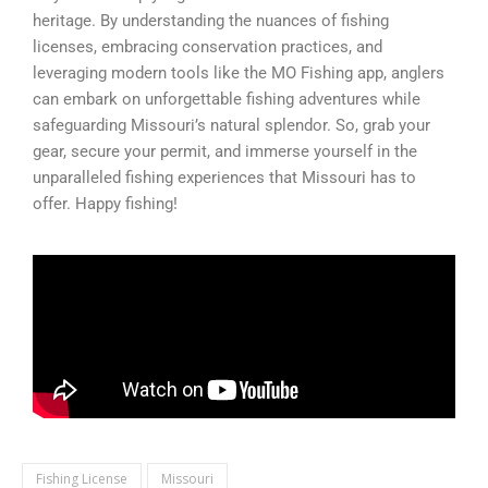
heritage. By understanding the nuances of fishing
licenses, embracing conservation practices, and
leveraging modern tools like the MO Fishing app, anglers
can embark on unforgettable fishing adventures while
safeguarding Missouri’s natural splendor. So, grab your
gear, secure your permit, and immerse yourself in the
unparalleled fishing experiences that Missouri has to
offer. Happy fishing!
Fishing License
Missouri