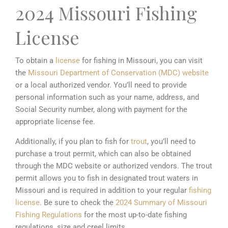
2024 Missouri Fishing
License
To obtain a
license
for fishing in Missouri, you can visit
the
Missouri Department of Conservation (MDC)
website
or a local authorized vendor. You’ll need to provide
personal information such as your name, address, and
Social Security number, along with payment for the
appropriate license fee.
Additionally, if you plan to fish for
trout
, you’ll need to
purchase a trout permit, which can also be obtained
through the MDC website or authorized vendors. The trout
permit allows you to fish in designated trout waters in
Missouri and is required in addition to your regular
fishing
license
. Be sure to check the
2024 Summary of Missouri
Fishing Regulations
for the most up-to-date fishing
regulations, size and creel limits .