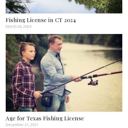
Fishing License in CT 2024
March 26, 2024
Age for Texas Fishing License
December 21, 2021