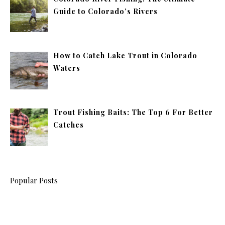
Guide to Colorado’s Rivers
How to Catch Lake Trout in Colorado
Waters
Trout Fishing Baits: The Top 6 For Better
Catches
Popular Posts