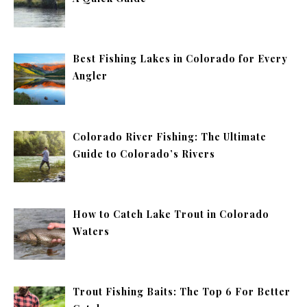
Best Fishing Lakes in Colorado for Every
Angler
Colorado River Fishing: The Ultimate
Guide to Colorado’s Rivers
How to Catch Lake Trout in Colorado
Waters
Trout Fishing Baits: The Top 6 For Better