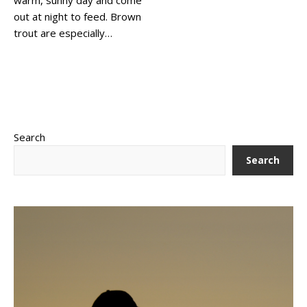
out at night to feed. Brown
trout are especially…
Search
Search