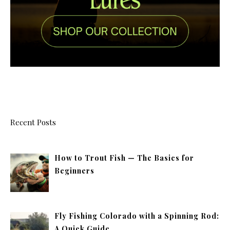
Recent Posts
How to Trout Fish — The Basics for
Beginners
Fly Fishing Colorado with a Spinning Rod:
A Quick Guide