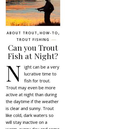
,
,
ABOUT TROUT
HOW-TO
TROUT FISHING
Can you Trout
Fish at Night?
N
ight can be a very
lucrative time to
fish for trout.
Trout may even be more
active at night than during
the daytime if the weather
is clear and sunny. Trout
like cold, dark waters so
will stay inactive on a
warm, sunny day and come