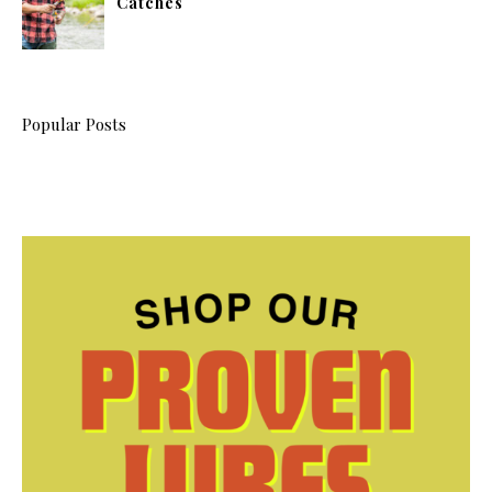
Catches
Popular Posts